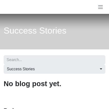
Skip to Content
Success Stories
Success Stories
No blog post yet.