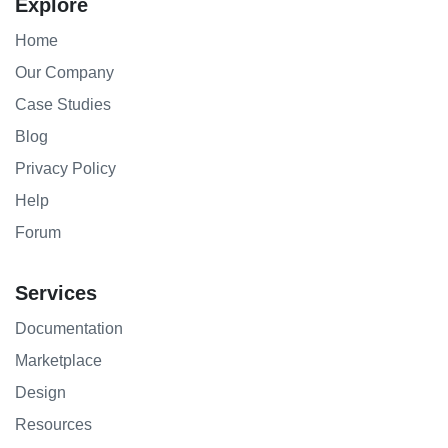
Explore
Home
Our Company
Case Studies
Blog
Privacy Policy
Help
Forum
Services
Documentation
Marketplace
Design
Resources