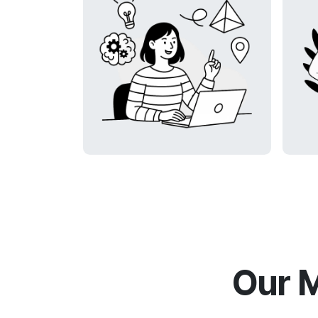
Our M