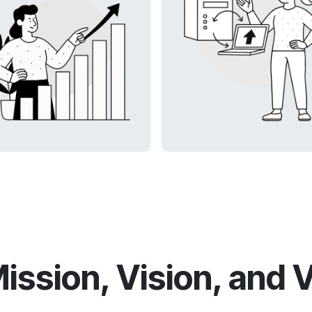
ission, Vision, and 