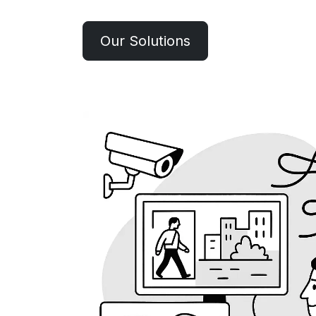
Our Solutions