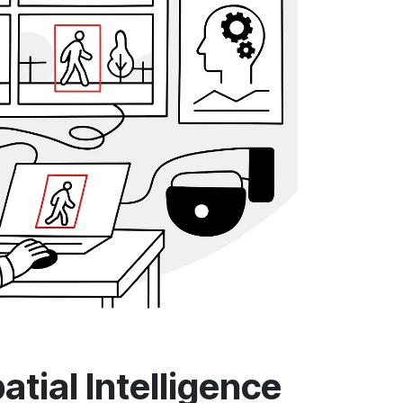
tial Intelligence