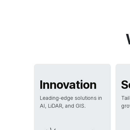
Innovation
S
Leading-edge solutions in
Tai
AI, LiDAR, and GIS.
gro