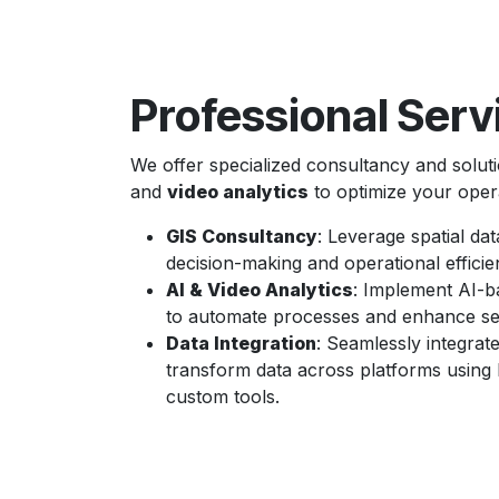
Professional Serv
We offer specialized consultancy and solut
and
video analytics
to optimize your oper
GIS Consultancy
: Leverage spatial dat
decision-making and operational efficie
AI & Video Analytics
: Implement AI-b
to automate processes and enhance sec
Data Integration
: Seamlessly integrat
transform data across platforms usin
custom tools.