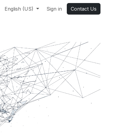
English (US)
Sign in
Contact Us