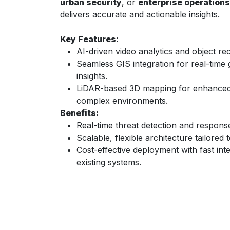
urban security
, or
enterprise operations
delivers accurate and actionable insights.
Key Features:
AI-driven video analytics and object rec
Seamless GIS integration for real-time
insights.
LiDAR-based 3D mapping for enhanced 
complex environments.
Benefits:
Real-time threat detection and respons
Scalable, flexible architecture tailored
Cost-effective deployment with fast inte
existing systems.