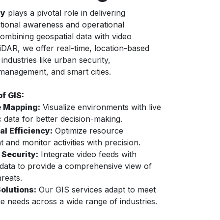
gy
plays a pivotal role in delivering
tional awareness and operational
combining geospatial data with video
LiDAR, we offer real-time, location-based
 industries like urban security,
 management, and smart cities.
of GIS:
 Mapping:
Visualize environments with live
 data for better decision-making.
al Efficiency:
Optimize resource
 and monitor activities with precision.
Security:
Integrate video feeds with
 data to provide a comprehensive view of
hreats.
Solutions:
Our GIS services adapt to meet
e needs across a wide range of industries.