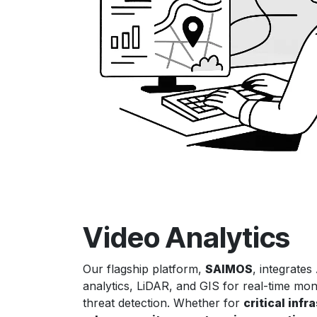
Video Analytics
Our flagship platform,
SAIMOS
, integrates
analytics, LiDAR, and GIS for real-time mon
threat detection. Whether for
critical infr