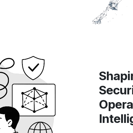
Shapin
Secur
Opera
Intell