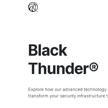
Skip to Content
Home
Services
Jobs
Comp
Black
Thunder®
Explore how our advanced technology
transform your security infrastructure 