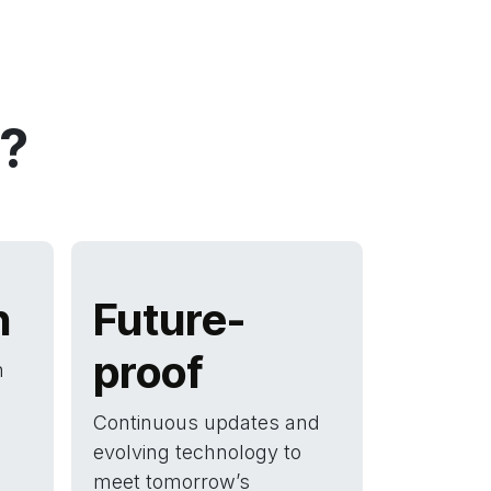
?
n
Future-
proof
h
Continuous updates and
evolving technology to
meet tomorrow’s