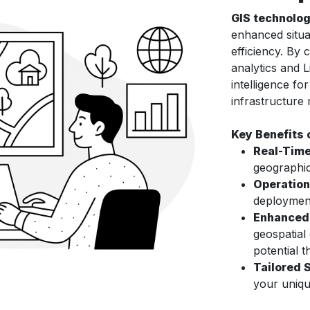
GIS technolo
enhanced situa
efficiency. By 
analytics and 
intelligence for
infrastructure
Key Benefits 
Real-Time
geographic
Operation
deployment
Enhanced 
geospatial
potential t
Tailored 
your uniqu