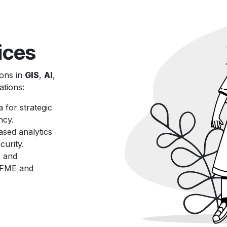
ices
ions in
GIS
,
AI
,
ations:
a for strategic
ncy.
ased analytics
urity.
e and
g FME and