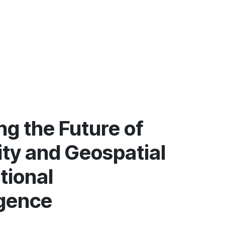
g the Future of
ity and Geospatial
tional
igence