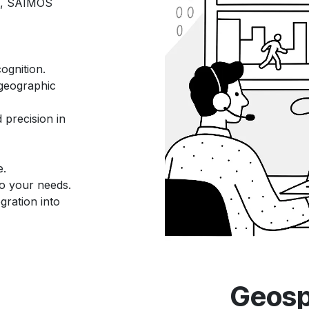
, SAIMOS
ognition.
 geographic
precision in
e.
 to your needs.
gration into
Geospa