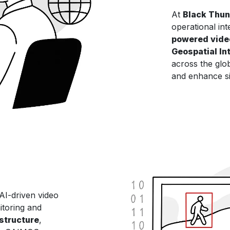
At
Black Thu
operational int
powered vide
Geospatial Int
across the glob
and enhance si
 AI-driven video
itoring and
astructure
,