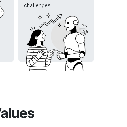
challenges.
Values