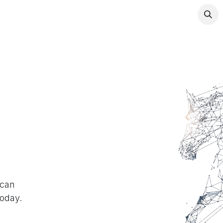
any
Contact us
 can
today.