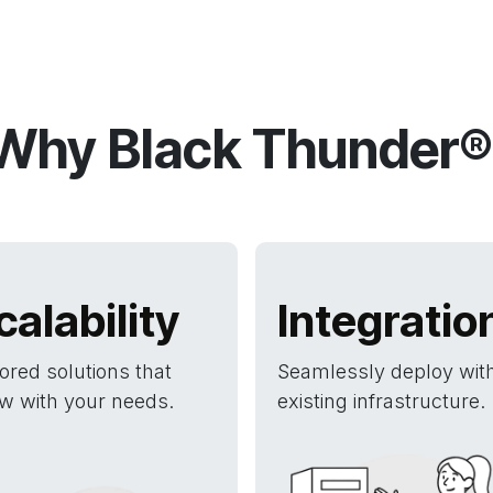
Why Black Thunder®
calability
Integratio
lored solutions that
Seamlessly deploy wit
w with your needs.
existing infrastructure.