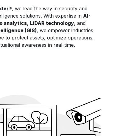
nder®
, we lead the way in security and
elligence solutions. With expertise in
AI-
o analytics
,
LiDAR technology
, and
elligence (GIS)
, we empower industries
e to protect assets, optimize operations,
tuational awareness in real-time.